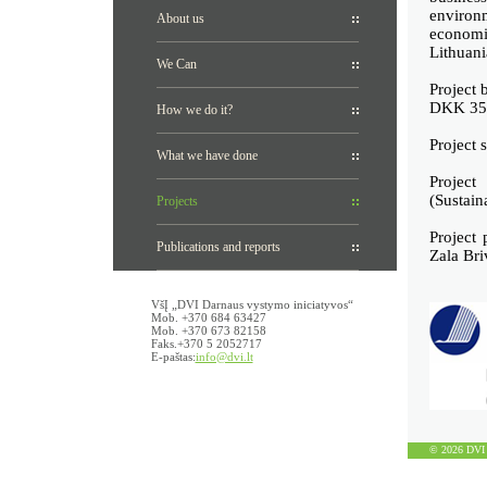
environm
About us
economi
Lithuani
We Can
Project 
DKK 35
How we do it?
Project 
What we have done
Projec
(Sustain
Projects
Project 
Publications and reports
Zala Bri
VšĮ „DVI Darnaus vystymo iniciatyvos“
Mob. +370 684 63427
Mob. +370 673 82158
Faks.+370 5 2052717
E-paštas:
info@dvi.lt
© 2026 DVI D