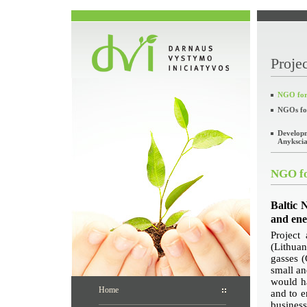
Projec
NGO for 
NGOs fo
Developm
Anyksciai
NGO fo
Baltic 
and ene
Project
(Lithuan
gasses (
small a
would ha
Home
and to e
busines