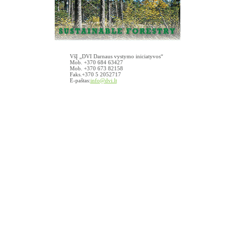
VšĮ „DVI Darnaus vystymo iniciatyvos“
Mob. +370 684 63427
Mob. +370 673 82158
Faks.+370 5 2052717
E-paštas:
info@dvi.lt