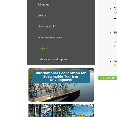
About us
N
pr
We Can
wi
How we do it?
We
Of
What we have done
re
2
Projects
Publications and reports
I
De
© 2026 DVI D