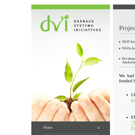
Projec
NGO for 
NGOs fo
Developm
Anyksciai
We had 
funded b
LL
fo
E
“T
F
Home